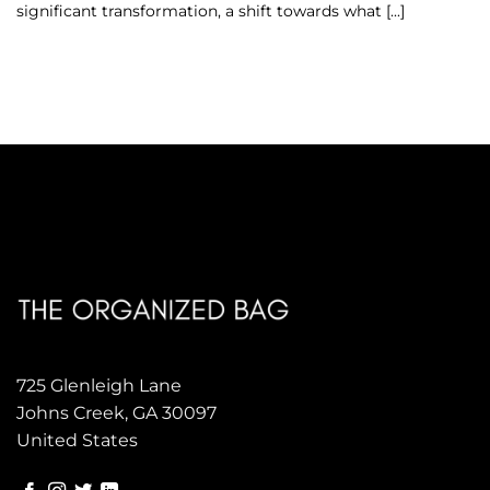
significant transformation, a shift towards what [...]
725 Glenleigh Lane
Johns Creek, GA 30097
United States