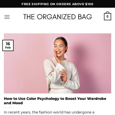
Skip
FREE SHIPPING ON ORDERS ABOVE $100
to
content
0
16
Feb
How to Use Color Psychology to Boost Your Wardrobe
and Mood
In recent years, the fashion world has undergone a