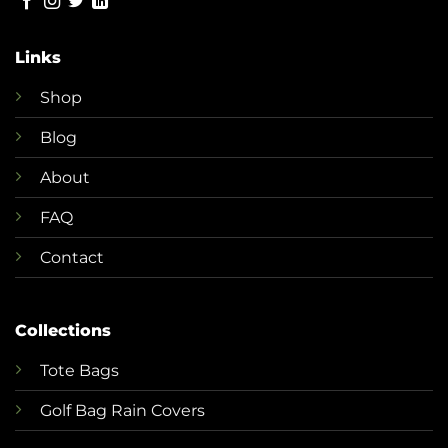
Links
Shop
Blog
About
FAQ
Contact
Collections
T
ote Bags
Golf Bag Rain Covers