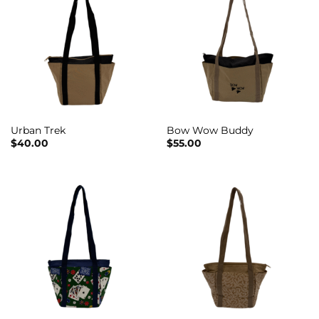
Urban Trek
Bow Wow Buddy
$
40.00
$
55.00