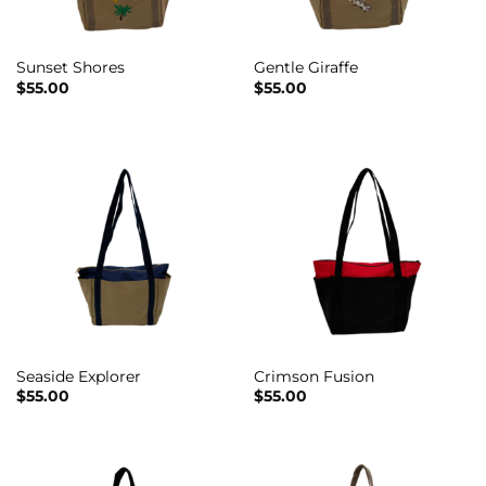
Sunset Shores
Gentle Giraffe
$
55.00
$
55.00
Seaside Explorer
Crimson Fusion
$
55.00
$
55.00