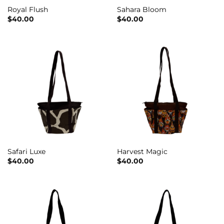
Royal Flush
Sahara Bloom
$
40.00
$
40.00
Safari Luxe
Harvest Magic
$
40.00
$
40.00