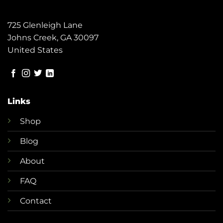
725 Glenleigh Lane
Johns Creek, GA 30097
United States
Links
Shop
Blog
About
FAQ
Contact