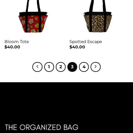
Bloom Tote
Spotted Escape
$
40.00
$
40.00
1
2
3
4