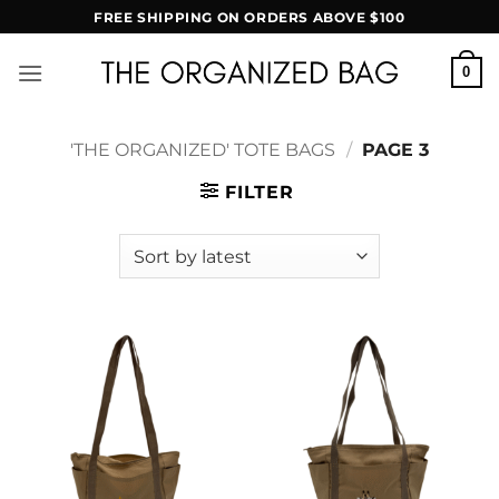
Skip
FREE SHIPPING ON ORDERS ABOVE $100
to
content
0
'THE ORGANIZED' TOTE BAGS
/
PAGE 3
FILTER