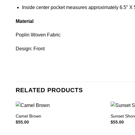
Inside center pocket measures approximately 6.5″ X 
Material
Poplin Woven Fabric
Design: Front
RELATED PRODUCTS
Camel Brown
Sunset Shor
$
55.00
$
55.00