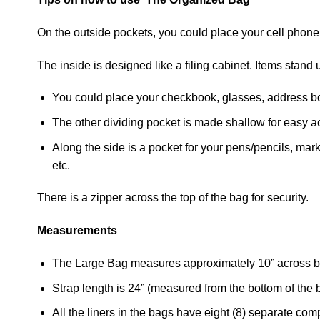
On the outside pockets, you could place your cell phone
The inside is designed like a filing cabinet. Items stan
You could place your checkbook, glasses, address boo
The other dividing pocket is made shallow for easy a
Along the side is a pocket for your pens/pencils, mark
etc.
There is a zipper across the top of the bag for security.
Measurements
The Large Bag measures approximately 10” across bo
Strap length is 24” (measured from the bottom of the b
All the liners in the bags have eight (8) separate co