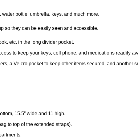
, water bottle, umbrella, keys, and much more.
d up so they can be easily seen and accessible.
k, etc. in the long divider pocket.
ccess to keep your keys, cell phone, and medications readily av
ers, a Velcro pocket to keep other items secured, and another smal
ttom, 15.5” wide and 11 high.
ag to top of the extended straps).
mpartments.