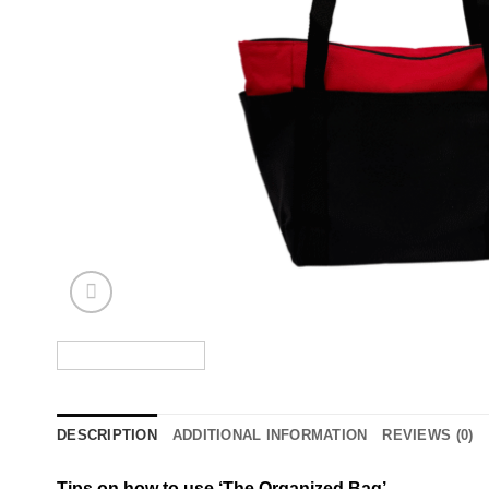
DESCRIPTION
ADDITIONAL INFORMATION
REVIEWS (0)
Tips on how to use ‘The Organized Bag’