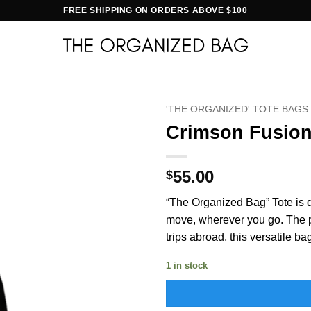
FREE SHIPPING ON ORDERS ABOVE $100
'THE ORGANIZED' TOTE BAGS
Crimson Fusio
55.00
$
“The Organized Bag” Tote is d
move, wherever you go. The per
trips abroad, this versatile ba
1 in stock