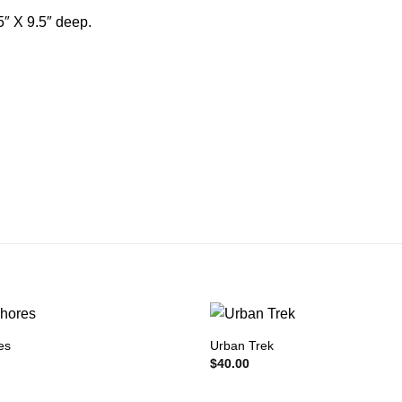
5″ X 9.5″ deep.
es
Urban Trek
$
40.00