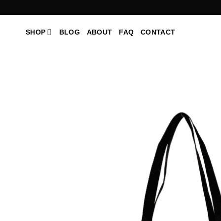
Skip
to
content
SHOP
BLOG
ABOUT
FAQ
CONTACT