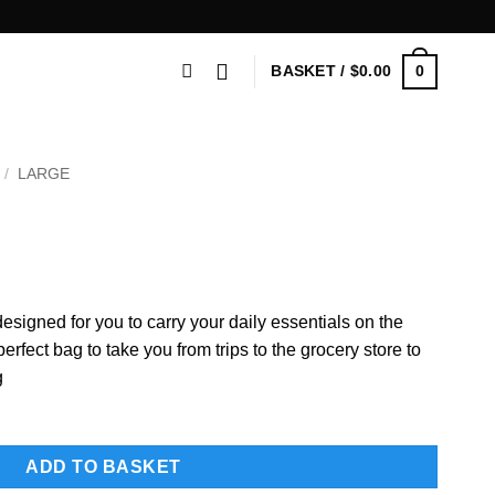
0
BASKET /
$
0.00
/
LARGE
n
esigned for you to carry your daily essentials on the
fect bag to take you from trips to the grocery store to
g
ADD TO BASKET