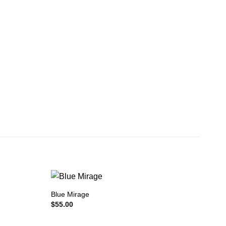
Blue Mirage
$
55.00