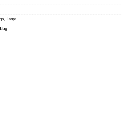
ags
,
Large
 Bag