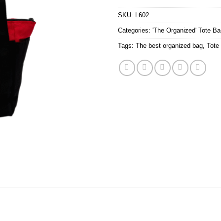
SKU:
L602
Categories:
'The Organized' Tote B
Tags:
The best organized bag
,
Tote