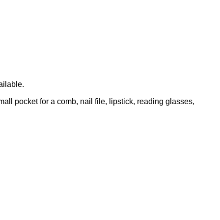
ailable.
l pocket for a comb, nail file, lipstick, reading glasses,