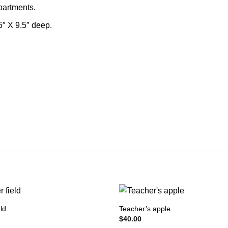
mpartments.
5″ X 9.5″ deep.
ld
Teacher’s apple
$
40.00