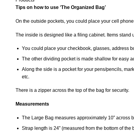
Tips on how to use ‘The Organized Bag’
On the outside pockets, you could place your cell phone
The inside is designed like a filing cabinet. Items stan
You could place your checkbook, glasses, address boo
The other dividing pocket is made shallow for easy a
Along the side is a pocket for your pens/pencils, mark
etc.
There is a zipper across the top of the bag for security.
Measurements
The Large Bag measures approximately 10” across bo
Strap length is 24” (measured from the bottom of the b