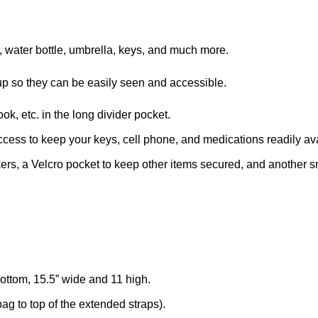
, water bottle, umbrella, keys, and much more.
d up so they can be easily seen and accessible.
k, etc. in the long divider pocket.
ccess to keep your keys, cell phone, and medications readily av
ers, a Velcro pocket to keep other items secured, and another smal
ttom, 15.5” wide and 11 high.
ag to top of the extended straps).