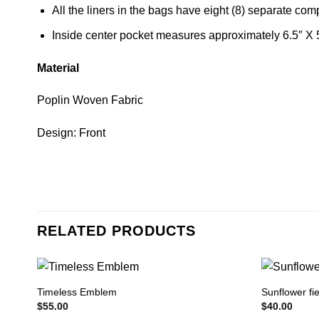
All the liners in the bags have eight (8) separate co
Inside center pocket measures approximately 6.5″ X 
Material
Poplin Woven Fabric
Design: Front
RELATED PRODUCTS
Timeless Emblem
Sunflower fie
$
55.00
$
40.00