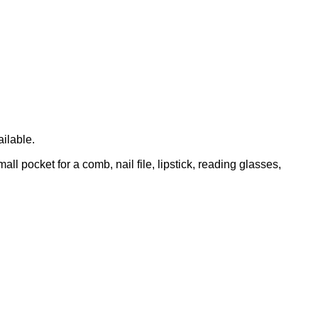
ailable.
l pocket for a comb, nail file, lipstick, reading glasses,