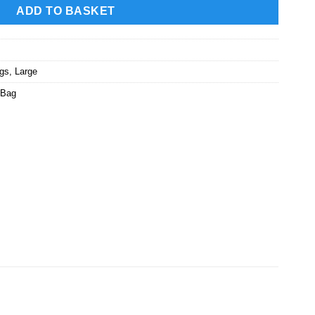
ADD TO BASKET
ags
,
Large
 Bag