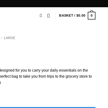
0
BASKET /
$
0.00
/
LARGE
esigned for you to carry your daily essentials on the
fect bag to take you from trips to the grocery store to
g