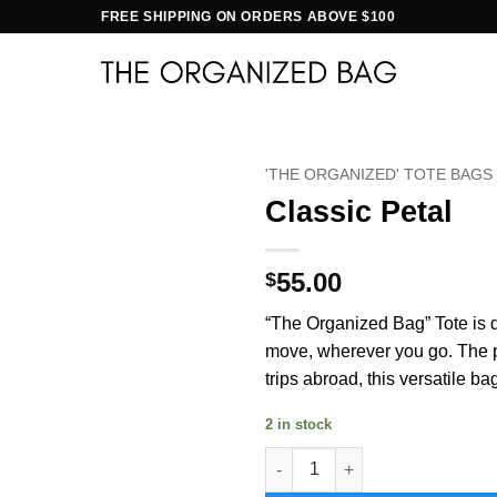
FREE SHIPPING ON ORDERS ABOVE $100
'THE ORGANIZED' TOTE BAGS
Classic Petal
55.00
$
“The Organized Bag” Tote is d
move, wherever you go. The per
trips abroad, this versatile ba
2 in stock
Classic Petal quantity