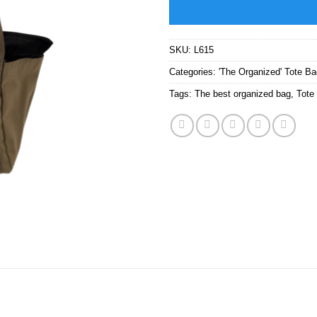
SKU:
L615
Categories:
'The Organized' Tote B
Tags:
The best organized bag
,
Tote