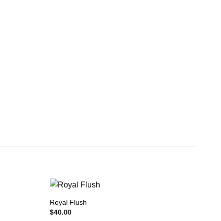
Royal Flush
$
40.00