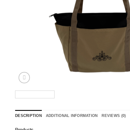
DESCRIPTION
ADDITIONAL INFORMATION
REVIEWS (0)
Products