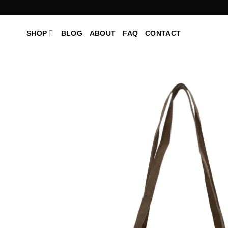
Skip
to
content
SHOP
BLOG
ABOUT
FAQ
CONTACT