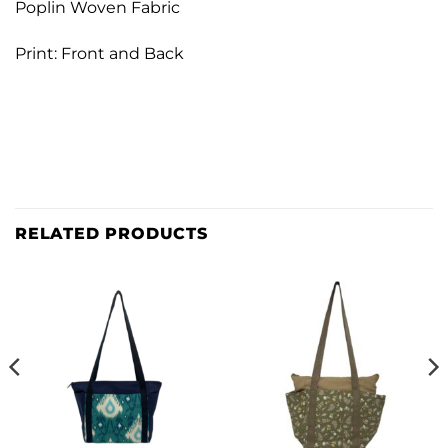
Poplin Woven Fabric
Print: Front and Back
RELATED PRODUCTS