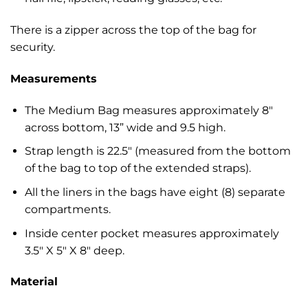
There is a zipper across the top of the bag for
security.
Measurements
The Medium Bag measures approximately 8″
across bottom, 13” wide and 9.5 high.
Strap length is 22.5″ (measured from the bottom
of the bag to top of the extended straps).
All the liners in the bags have eight (8) separate
compartments.
Inside center pocket measures approximately
3.5″ X 5″ X 8″ deep.
Material