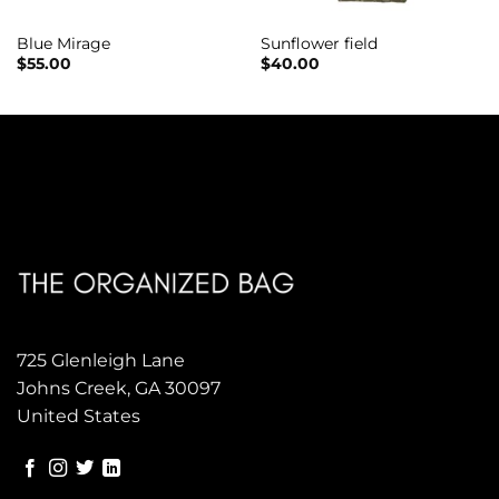
Blue Mirage
Sunflower field
$
55.00
$
40.00
725 Glenleigh Lane
Johns Creek, GA 30097
United States