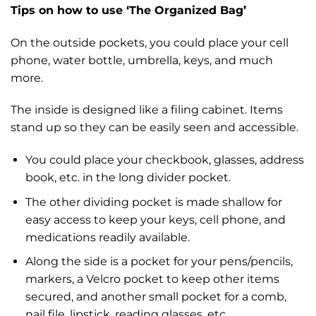
Tips on how to use ‘The Organized Bag’
On the outside pockets, you could place your cell
phone, water bottle, umbrella, keys, and much
more.
The inside is designed like a filing cabinet. Items
stand up so they can be easily seen and accessible.
You could place your checkbook, glasses, address
book, etc. in the long divider pocket.
The other dividing pocket is made shallow for
easy access to keep your keys, cell phone, and
medications readily available.
Along the side is a pocket for your pens/pencils,
markers, a Velcro pocket to keep other items
secured, and another small pocket for a comb,
nail file, lipstick, reading glasses, etc.