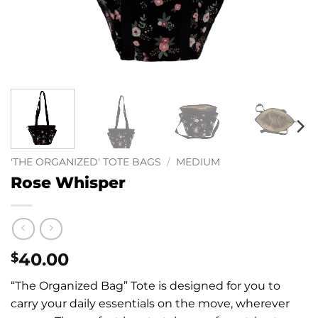
'THE ORGANIZED' TOTE BAGS
/
MEDIUM
Rose Whisper
40.00
$
“The Organized Bag” Tote is designed for you to
carry your daily essentials on the move, wherever