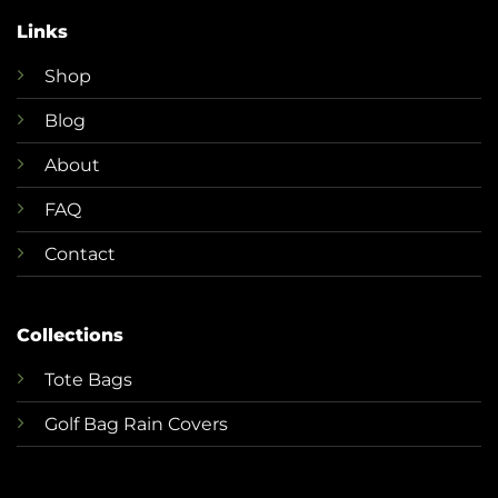
Links
Shop
Blog
About
FAQ
Contact
Collections
T
ote Bags
Golf Bag Rain Covers