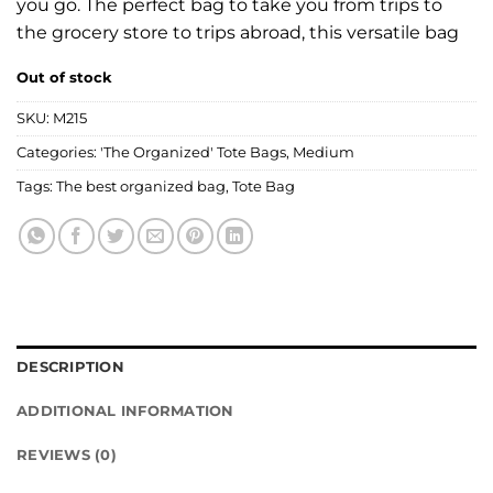
you go. The perfect bag to take you from trips to
the grocery store to trips abroad, this versatile bag
Out of stock
SKU:
M215
Categories:
'The Organized' Tote Bags
,
Medium
Tags:
The best organized bag
,
Tote Bag
DESCRIPTION
ADDITIONAL INFORMATION
REVIEWS (0)