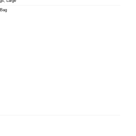
ags
,
Large
 Bag