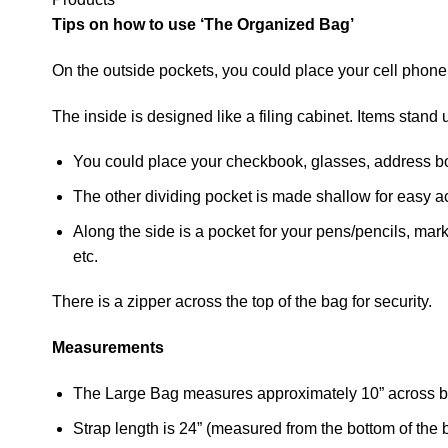
Tips on how to use ‘The Organized Bag’
On the outside pockets, you could place your cell phone
The inside is designed like a filing cabinet. Items stan
You could place your checkbook, glasses, address boo
The other dividing pocket is made shallow for easy a
Along the side is a pocket for your pens/pencils, mark
etc.
There is a zipper across the top of the bag for security.
Measurements
The Large Bag measures approximately 10” across bo
Strap length is 24” (measured from the bottom of the b