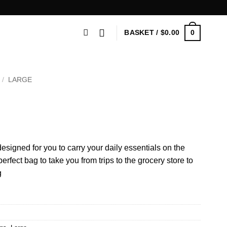
0
BASKET /
$
0.00
/
LARGE
esigned for you to carry your daily essentials on the
fect bag to take you from trips to the grocery store to
g