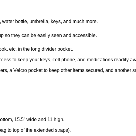
, water bottle, umbrella, keys, and much more.
d up so they can be easily seen and accessible.
k, etc. in the long divider pocket.
ccess to keep your keys, cell phone, and medications readily av
ers, a Velcro pocket to keep other items secured, and another smal
ttom, 15.5” wide and 11 high.
ag to top of the extended straps).