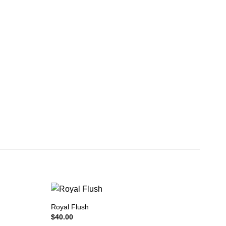
Royal Flush
$
40.00