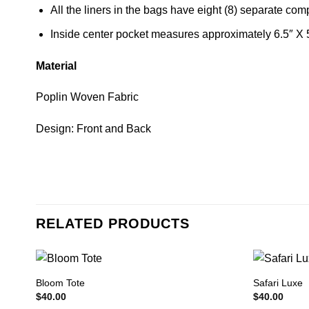
All the liners in the bags have eight (8) separate co
Inside center pocket measures approximately 6.5″ X 
Material
Poplin Woven Fabric
Design: Front and Back
RELATED PRODUCTS
Bloom Tote
Safari Luxe
$
40.00
$
40.00