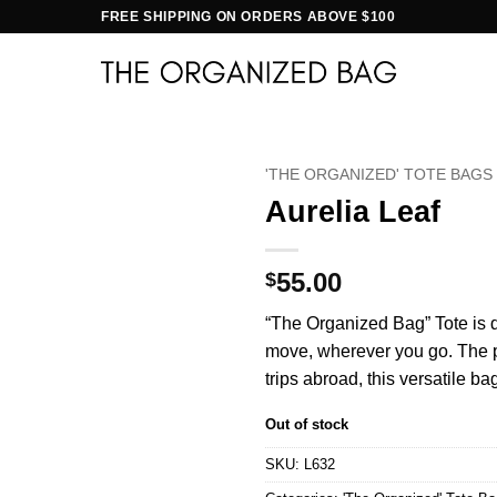
FREE SHIPPING ON ORDERS ABOVE $100
'THE ORGANIZED' TOTE BAGS
Aurelia Leaf
55.00
$
“The Organized Bag” Tote is d
move, wherever you go. The per
trips abroad, this versatile ba
Out of stock
SKU:
L632