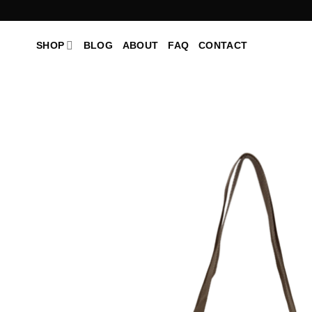
Skip
to
content
SHOP
BLOG
ABOUT
FAQ
CONTACT