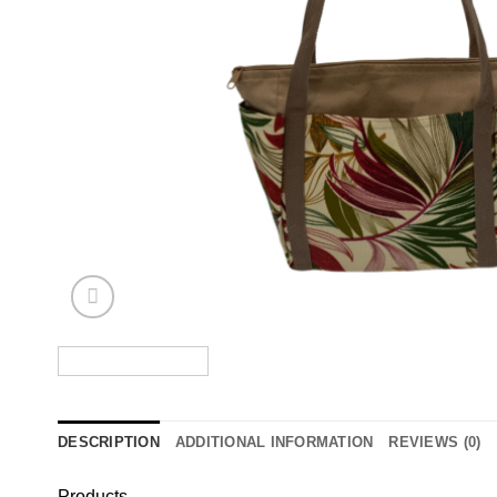
DESCRIPTION
ADDITIONAL INFORMATION
REVIEWS (0)
Products