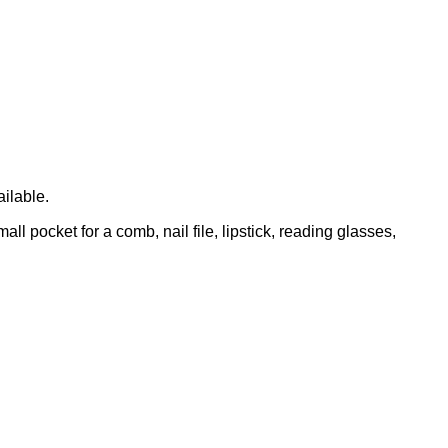
ailable.
l pocket for a comb, nail file, lipstick, reading glasses,