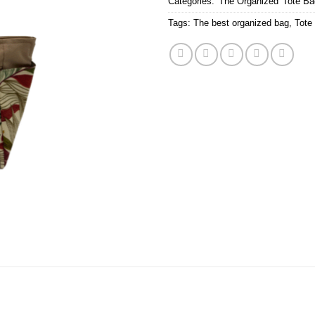
Categories:
'The Organized' Tote B
Tags:
The best organized bag
,
Tote