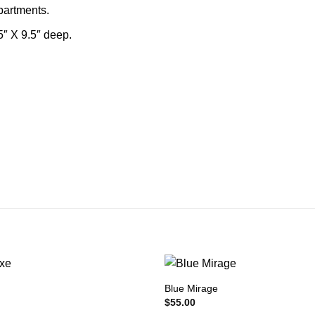
mpartments.
5″ X 9.5″ deep.
Blue Mirage
$
55.00