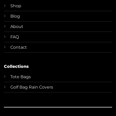
Shop
Blog
About
FAQ
Contact
Collections
T
ote Bags
Golf Bag Rain Covers