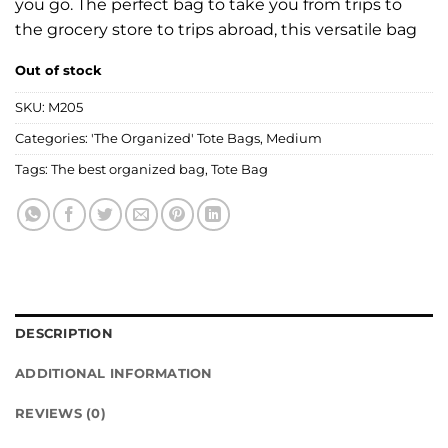
you go. The perfect bag to take you from trips to
the grocery store to trips abroad, this versatile bag
Out of stock
SKU:
M205
Categories:
'The Organized' Tote Bags
,
Medium
Tags:
The best organized bag
,
Tote Bag
DESCRIPTION
ADDITIONAL INFORMATION
REVIEWS (0)