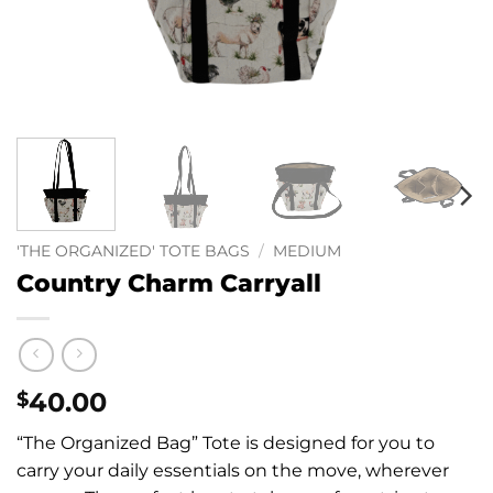
'THE ORGANIZED' TOTE BAGS
/
MEDIUM
Country Charm Carryall
40.00
$
“The Organized Bag” Tote is designed for you to
carry your daily essentials on the move, wherever