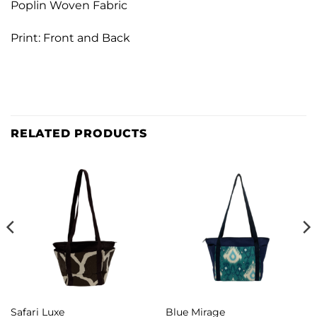
Poplin Woven Fabric
Print: Front and Back
RELATED PRODUCTS
Safari Luxe
Blue Mirage