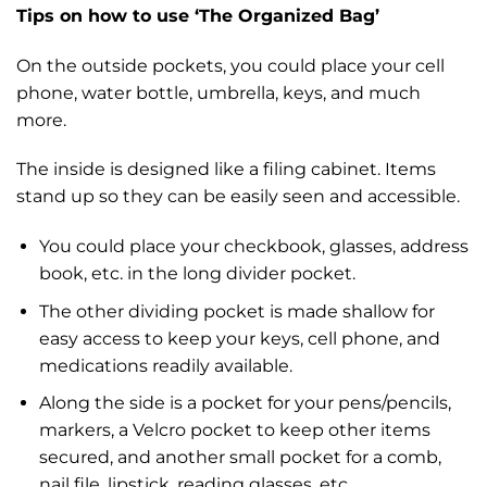
Tips on how to use ‘The Organized Bag’
On the outside pockets, you could place your cell
phone, water bottle, umbrella, keys, and much
more.
The inside is designed like a filing cabinet. Items
stand up so they can be easily seen and accessible.
You could place your checkbook, glasses, address
book, etc. in the long divider pocket.
The other dividing pocket is made shallow for
easy access to keep your keys, cell phone, and
medications readily available.
Along the side is a pocket for your pens/pencils,
markers, a Velcro pocket to keep other items
secured, and another small pocket for a comb,
nail file, lipstick, reading glasses, etc.