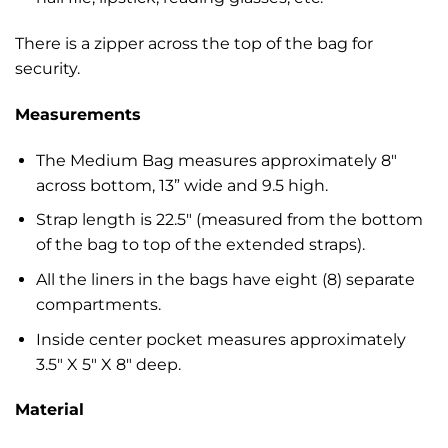
There is a zipper across the top of the bag for
security.
Measurements
The Medium Bag measures approximately 8″
across bottom, 13” wide and 9.5 high.
Strap length is 22.5″ (measured from the bottom
of the bag to top of the extended straps).
All the liners in the bags have eight (8) separate
compartments.
Inside center pocket measures approximately
3.5″ X 5″ X 8″ deep.
Material