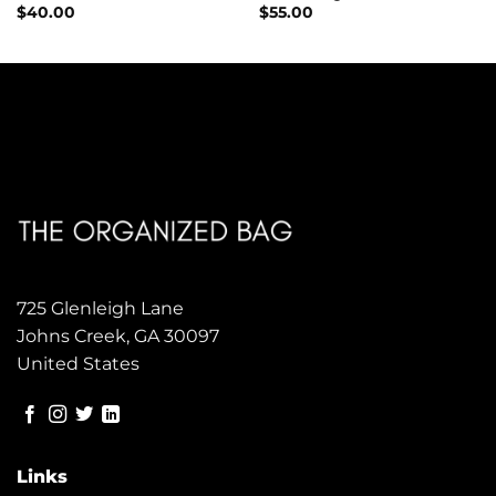
$
40.00
$
55.00
725 Glenleigh Lane
Johns Creek, GA 30097
United States
Links