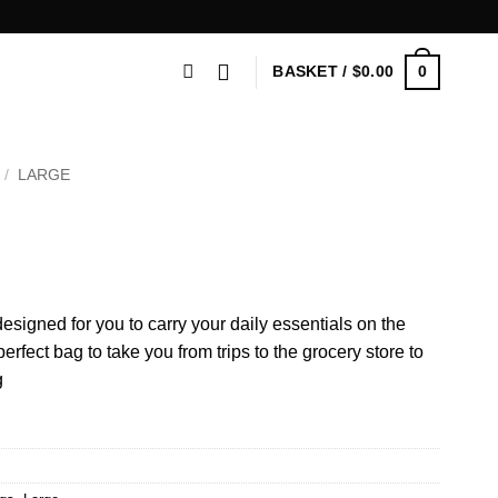
0
BASKET /
$
0.00
/
LARGE
esigned for you to carry your daily essentials on the
fect bag to take you from trips to the grocery store to
g