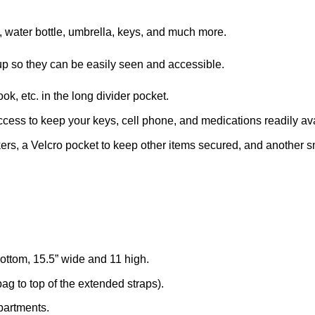
, water bottle, umbrella, keys, and much more.
d up so they can be easily seen and accessible.
k, etc. in the long divider pocket.
ccess to keep your keys, cell phone, and medications readily av
ers, a Velcro pocket to keep other items secured, and another smal
ttom, 15.5” wide and 11 high.
ag to top of the extended straps).
mpartments.