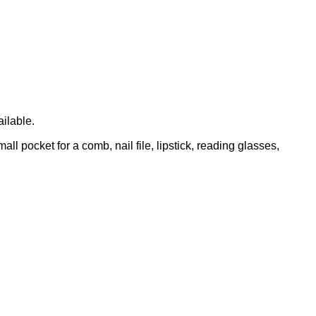
ailable.
l pocket for a comb, nail file, lipstick, reading glasses,