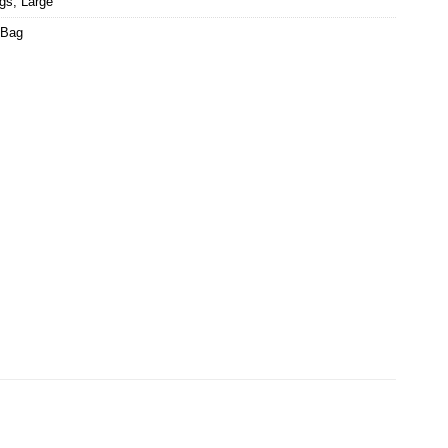
ags
,
Large
 Bag