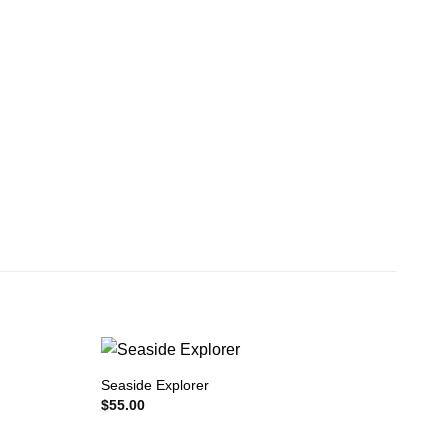
Seaside Explorer
$
55.00