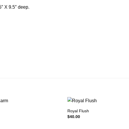
5″ X 9.5″ deep.
m
Royal Flush
$
40.00