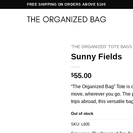
FREE SHIPPING ON ORDERS ABOVE $100
'THE ORGANIZED' TOTE BAGS
Sunny Fields
55.00
$
“The Organized Bag” Tote is d
move, wherever you go. The per
trips abroad, this versatile ba
Out of stock
SKU:
L605