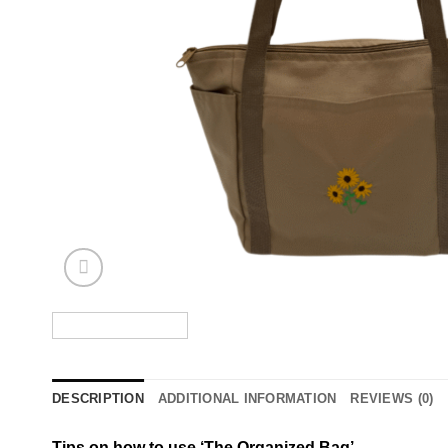
DESCRIPTION
ADDITIONAL INFORMATION
REVIEWS (0)
Tips on how to use ‘The Organized Bag’