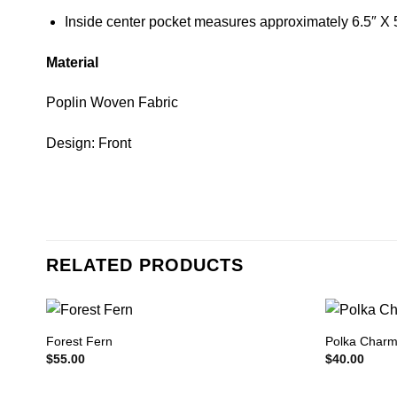
Inside center pocket measures approximately 6.5″ X 
Material
Poplin Woven Fabric
Design: Front
RELATED PRODUCTS
Forest Fern
Polka Char
$
55.00
$
40.00