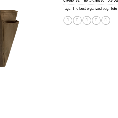
Categories:
'The Organized' Tote B
Tags:
The best organized bag
,
Tote