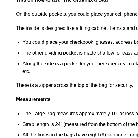
On the outside pockets, you could place your cell phone
The inside is designed like a filing cabinet. Items stan
You could place your checkbook, glasses, address boo
The other dividing pocket is made shallow for easy a
Along the side is a pocket for your pens/pencils, mark
etc.
There is a zipper across the top of the bag for security.
Measurements
The Large Bag measures approximately 10” across bo
Strap length is 24” (measured from the bottom of the b
All the liners in the bags have eight (8) separate co