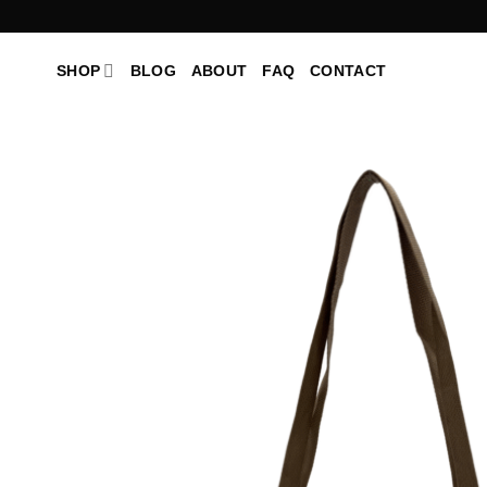
Skip
to
content
SHOP
BLOG
ABOUT
FAQ
CONTACT